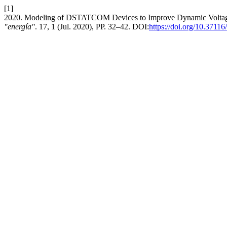
[1]
2020. Modeling of DSTATCOM Devices to Improve Dynamic Voltage S
"energía"
. 17, 1 (Jul. 2020), PP. 32–42. DOI:
https://doi.org/10.3711