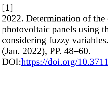
[1]
2022. Determination of the
photovoltaic panels using 
considering fuzzy variables
(Jan. 2022), PP. 48–60.
DOI:
https://doi.org/10.371