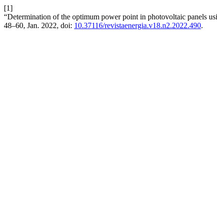
[1]
“Determination of the optimum power point in photovoltaic panels us
48–60, Jan. 2022, doi:
10.37116/revistaenergia.v18.n2.2022.490
.