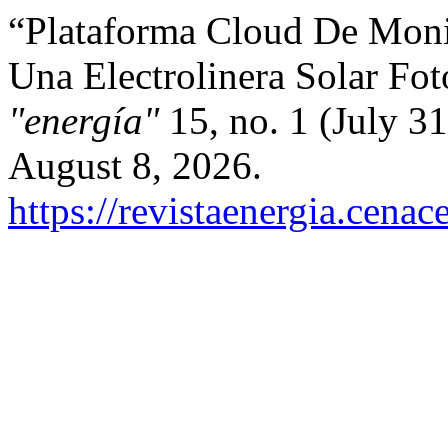
“Plataforma Cloud De Moni
Una Electrolinera Solar Fot
"energía"
15, no. 1 (July 3
August 8, 2026.
https://revistaenergia.cena