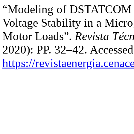
“Modeling of DSTATCOM D
Voltage Stability in a Micr
Motor Loads”.
Revista Técn
2020): PP. 32–42. Accessed
https://revistaenergia.cena