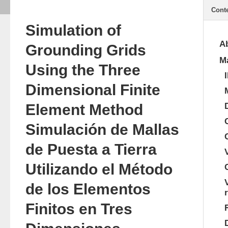
Cont
Simulation of
Ab
Grounding Grids
Ma
Using the Three
Dimensional Finite
Element Method
Simulación de Mallas
de Puesta a Tierra
Utilizando el Método
de los Elementos
Finitos en Tres