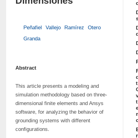
Dimensiones
Peñafiel
Vallejo
Ramírez
Otero
Granda
Abstract
This article presents a modeling and 
simulation methodology based on three­
dimensional finite elements and Ansys 
software, for analyzing the behavior of 
grounding systems with different 
configurations.